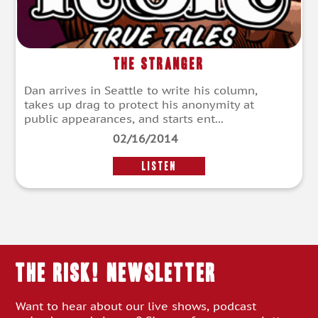
The Stranger
Dan arrives in Seattle to write his column,
takes up drag to protect his anonymity at
public appearances, and starts ent...
02/16/2014
LISTEN
THE RISK! Newsletter
Want to hear about our live shows, podcast