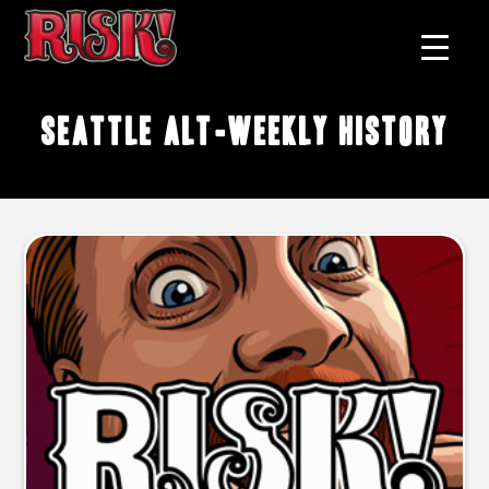
Seattle alt-weekly history