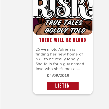
There Will Be Blood
25-year old Adrien is
finding her new home of
NYC to be really lonely.
She falls for a guy named
Jose who she’s met at...
04/09/2019
LISTEN