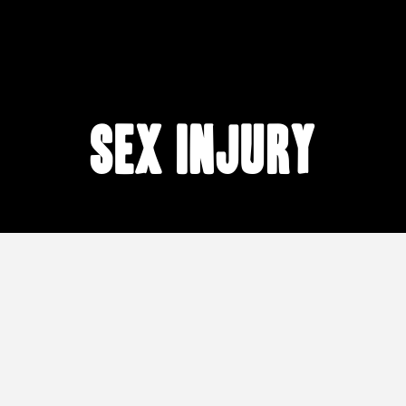
sex injury