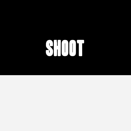
shoot