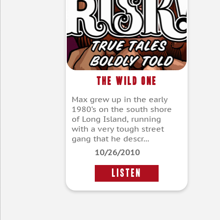
The Wild One
Max grew up in the early
1980’s on the south shore
of Long Island, running
with a very tough street
gang that he descr...
10/26/2010
LISTEN