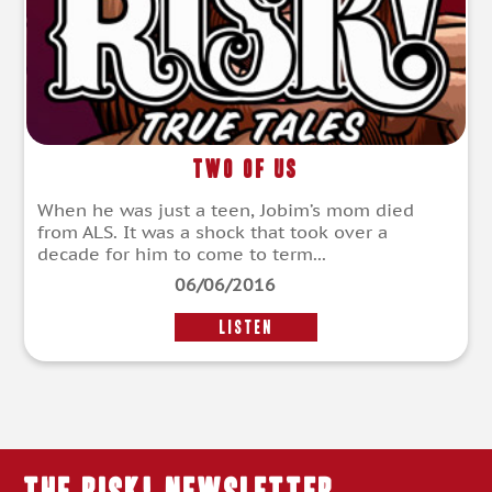
Two of Us
When he was just a teen, Jobim’s mom died
from ALS. It was a shock that took over a
decade for him to come to term...
06/06/2016
LISTEN