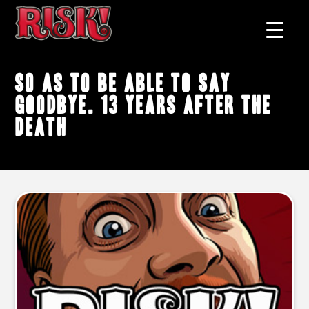
so as to be able to say
goodbye. 13 years after the
death