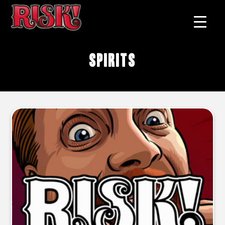
spirits