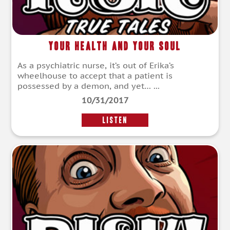
Your Health and Your Soul
As a psychiatric nurse, it’s out of Erika’s
wheelhouse to accept that a patient is
possessed by a demon, and yet… ...
10/31/2017
LISTEN