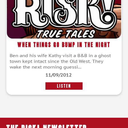
When Things Go Bump in the Night
Ben and his wife Kathy visit a B&B in a ghost
town kept intact since the Old West. They
wake the next morning guessi...
11/09/2012
LISTEN