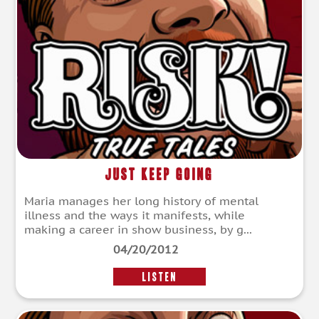
Just Keep Going
Maria manages her long history of mental
illness and the ways it manifests, while
making a career in show business, by g...
04/20/2012
LISTEN