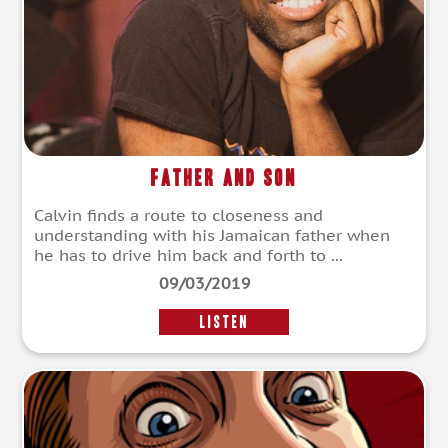
Father and Son
Calvin finds a route to closeness and
understanding with his Jamaican father when
he has to drive him back and forth to ...
09/03/2019
LISTEN