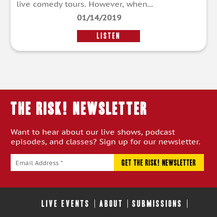
live comedy tours. However, when...
01/14/2019
LISTEN
THE RISK! Newsletter
Want to hear about our live shows, podcast
episodes, and classes? Sign up for our newsletter.
LIVE EVENTS
ABOUT
SUBMISSIONS