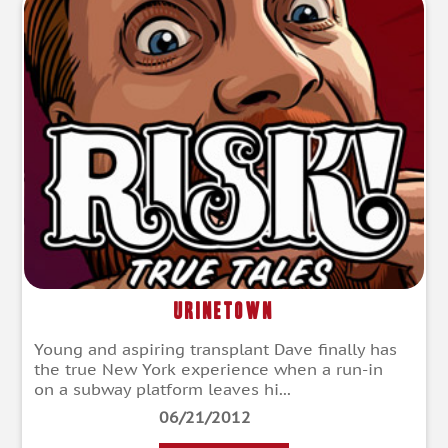
Urinetown
Young and aspiring transplant Dave finally has
the true New York experience when a run-in
on a subway platform leaves hi...
06/21/2012