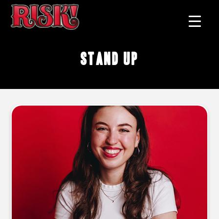
stand up