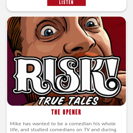
LISTEN
The Opener
Mike has wanted to be a comedian his whole
life, and studied comedians on TV and during