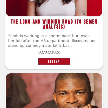
The Long And Winding Road (To Semen
Analysis)
Sarah is working at a sperm bank but loses
her job after the HR department discovers her
stand up comedy material is bas...
02/03/2026
LISTEN