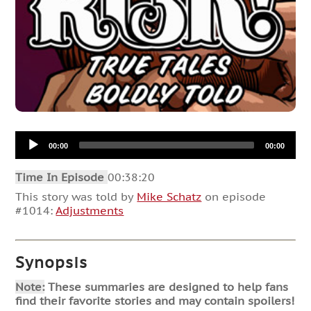
Audio
00:00
00:00
Player
Time In Episode
00:38:20
This story was told by
Mike Schatz
on episode
#1014:
Adjustments
Synopsis
Note:
These summaries are designed to help fans
find their favorite stories and may contain spoilers!