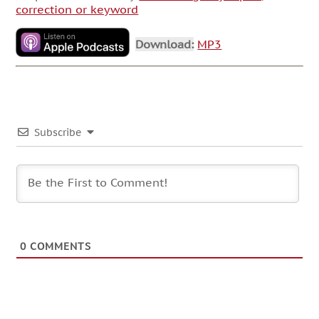
correction or keyword
Download:
MP3
Subscribe
0
COMMENTS