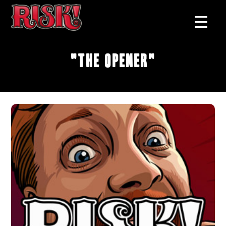
"The Opener"