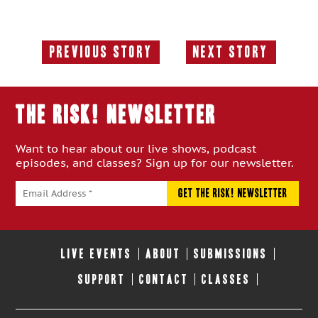
Previous Story
Next Story
Previous
Next
Story:
Story:
THE RISK! Newsletter
Want to hear about our live shows, podcast
episodes, and classes? Sign up for our newsletter.
LIVE EVENTS
ABOUT
SUBMISSIONS
SUPPORT
CONTACT
CLASSES