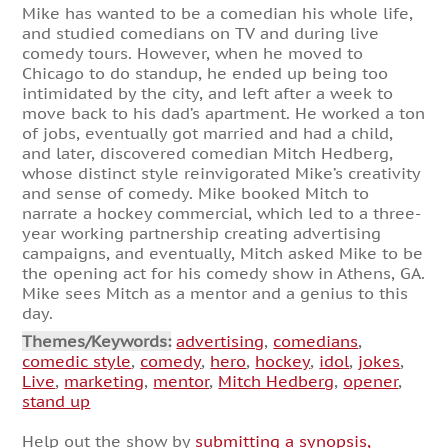
Mike has wanted to be a comedian his whole life,
and studied comedians on TV and during live
comedy tours. However, when he moved to
Chicago to do standup, he ended up being too
intimidated by the city, and left after a week to
move back to his dad’s apartment. He worked a ton
of jobs, eventually got married and had a child,
and later, discovered comedian Mitch Hedberg,
whose distinct style reinvigorated Mike’s creativity
and sense of comedy. Mike booked Mitch to
narrate a hockey commercial, which led to a three-
year working partnership creating advertising
campaigns, and eventually, Mitch asked Mike to be
the opening act for his comedy show in Athens, GA.
Mike sees Mitch as a mentor and a genius to this
day.
Themes/Keywords:
advertising
,
comedians
,
comedic style
,
comedy
,
hero
,
hockey
,
idol
,
jokes
,
Live
,
marketing
,
mentor
,
Mitch Hedberg
,
opener
,
stand up
Help out the show by
submitting a synopsis,