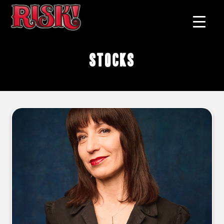
stocks