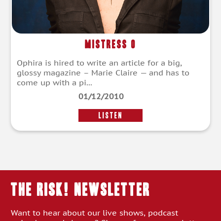
Mistress O
Ophira is hired to write an article for a big,
glossy magazine – Marie Claire — and has to
come up with a pi...
01/12/2010
LISTEN
THE RISK! Newsletter
Want to hear about our live shows, podcast