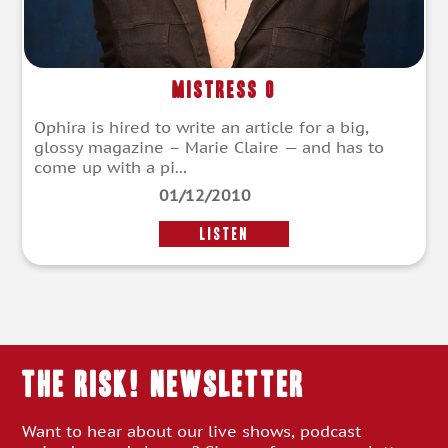
Mistress O
Ophira is hired to write an article for a big,
glossy magazine – Marie Claire — and has to
come up with a pi...
01/12/2010
LISTEN
THE RISK! Newsletter
Want to hear about our live shows, podcast