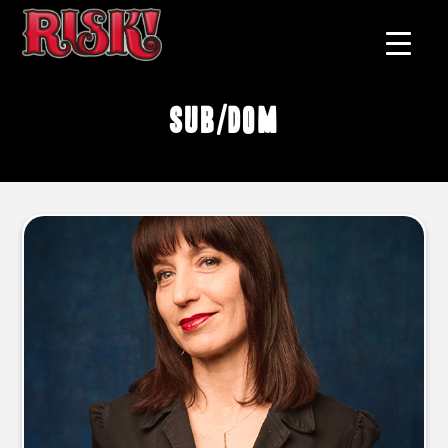
sub/dom