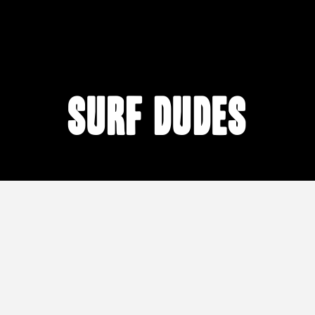
surf dudes