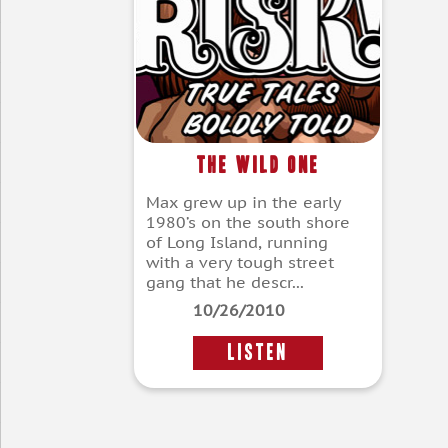
The Wild One
Max grew up in the early
1980’s on the south shore
of Long Island, running
with a very tough street
gang that he descr...
10/26/2010
LISTEN