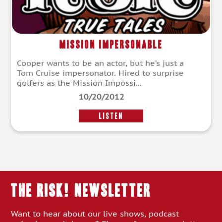
Mission Impersonable
Cooper wants to be an actor, but he’s just a
Tom Cruise impersonator. Hired to surprise
golfers as the Mission Impossi...
10/20/2012
LISTEN
THE RISK! Newsletter
Want to hear about our live shows, podcast