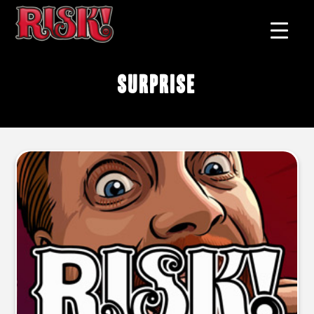
surprise