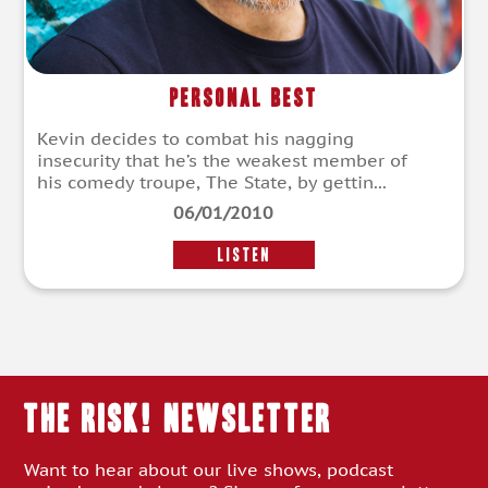
Personal Best
Kevin decides to combat his nagging
insecurity that he’s the weakest member of
his comedy troupe, The State, by gettin...
06/01/2010
LISTEN
THE RISK! Newsletter
Want to hear about our live shows, podcast