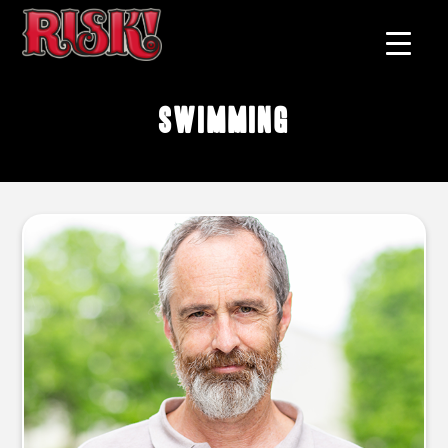
swimming