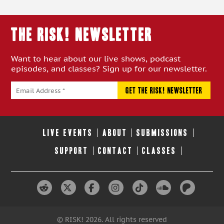
THE RISK! Newsletter
Want to hear about our live shows, podcast
episodes, and classes? Sign up for our newsletter.
LIVE EVENTS
ABOUT
SUBMISSIONS
SUPPORT
CONTACT
CLASSES
© RISK! 2026. All rights reserved