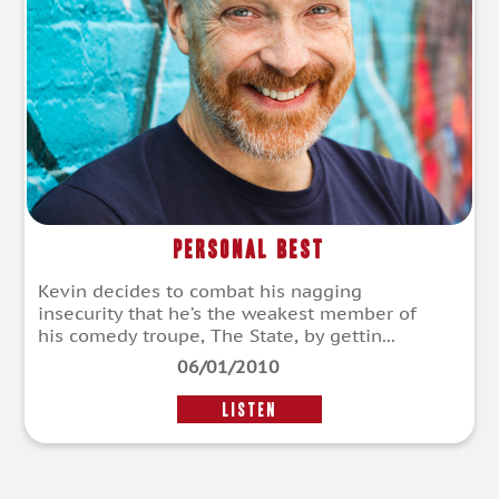
Personal Best
Kevin decides to combat his nagging
insecurity that he’s the weakest member of
his comedy troupe, The State, by gettin...
06/01/2010
LISTEN