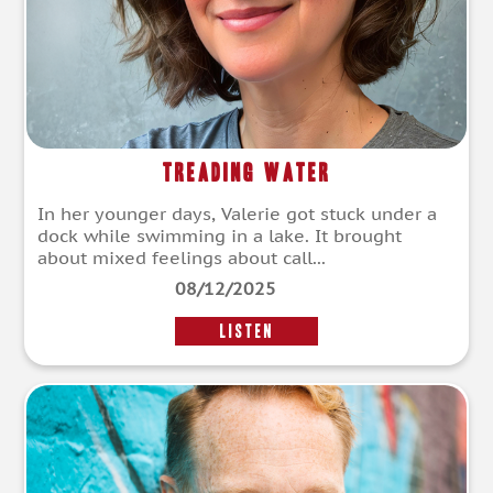
Treading Water
In her younger days, Valerie got stuck under a
dock while swimming in a lake. It brought
about mixed feelings about call...
08/12/2025
LISTEN