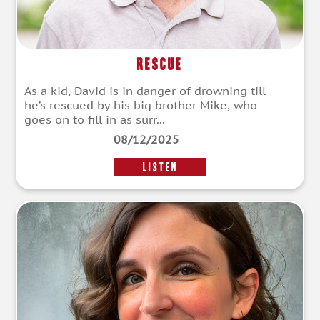
Rescue
As a kid, David is in danger of drowning till
he’s rescued by his big brother Mike, who
goes on to fill in as surr...
08/12/2025
LISTEN