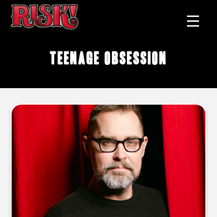
teenage obsession