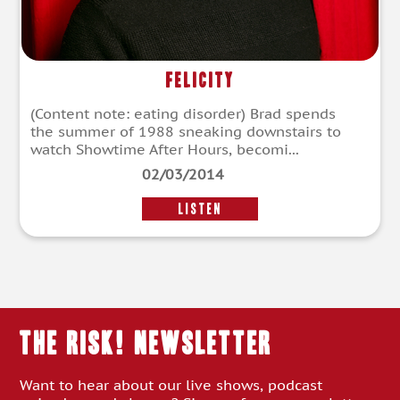
Felicity
(Content note: eating disorder) Brad spends
the summer of 1988 sneaking downstairs to
watch Showtime After Hours, becomi...
02/03/2014
LISTEN
THE RISK! Newsletter
Want to hear about our live shows, podcast