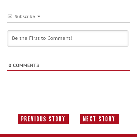
Subscribe
0
COMMENTS
Previous Story
Next Story
Previous
Next
Story:
Story: