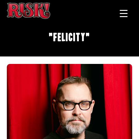
"Felicity"