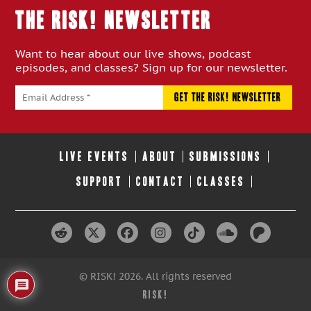
THE RISK! Newsletter
Want to hear about our live shows, podcast
episodes, and classes? Sign up for our newsletter.
LIVE EVENTS
ABOUT
SUBMISSIONS
SUPPORT
CONTACT
CLASSES
© RISK! 2026. All rights reserved
RISK!