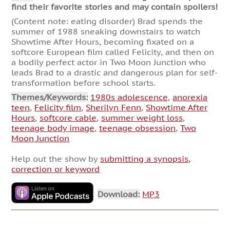
find their favorite stories and may contain spoilers!
(Content note: eating disorder) Brad spends the
summer of 1988 sneaking downstairs to watch
Showtime After Hours, becoming fixated on a
softcore European film called Felicity, and then on
a bodily perfect actor in Two Moon Junction who
leads Brad to a drastic and dangerous plan for self-
transformation before school starts.
Themes/Keywords:
1980s adolescence
,
anorexia
teen
,
Felicity film
,
Sherilyn Fenn
,
Showtime After
Hours
,
softcore cable
,
summer weight loss
,
teenage body image
,
teenage obsession
,
Two
Moon Junction
Help out the show by
submitting a synopsis,
correction or keyword
Download:
MP3