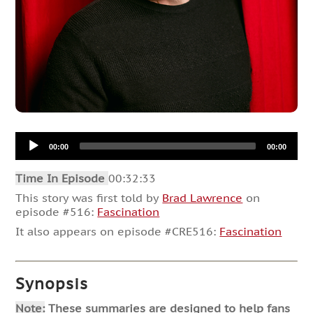
Audio
00:00
00:00
Player
Time In Episode
00:32:33
This story was first told by
Brad Lawrence
on
episode #516:
Fascination
It also appears on episode #CRE516:
Fascination
Synopsis
Note:
These summaries are designed to help fans