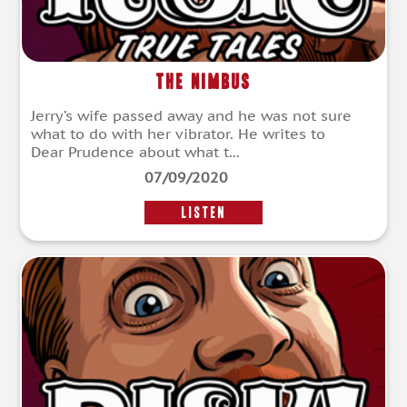
The Nimbus
Jerry’s wife passed away and he was not sure
what to do with her vibrator. He writes to
Dear Prudence about what t...
07/09/2020
LISTEN