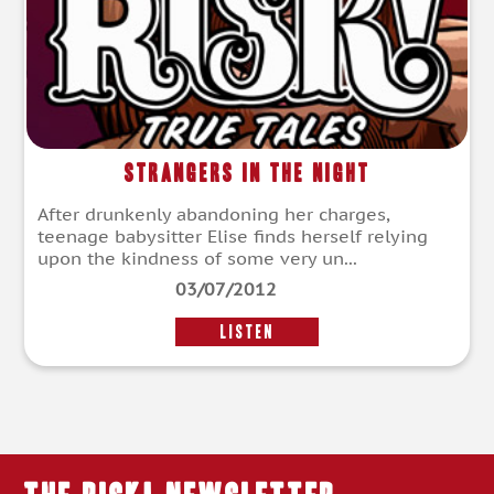
Strangers in the Night
After drunkenly abandoning her charges,
teenage babysitter Elise finds herself relying
upon the kindness of some very un...
03/07/2012
LISTEN