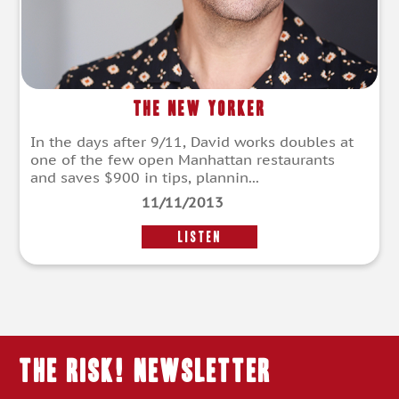
The New Yorker
In the days after 9/11, David works doubles at
one of the few open Manhattan restaurants
and saves $900 in tips, plannin...
11/11/2013
LISTEN
THE RISK! Newsletter