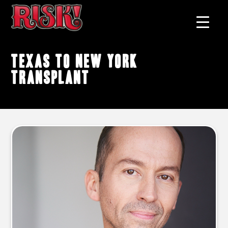
Texas to New York
transplant