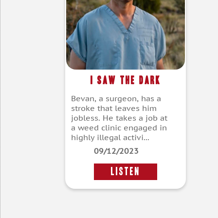
I Saw The Dark
Bevan, a surgeon, has a
stroke that leaves him
jobless. He takes a job at
a weed clinic engaged in
highly illegal activi...
09/12/2023
LISTEN