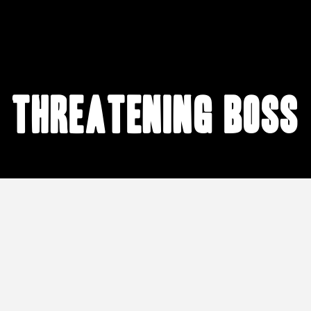
threatening boss