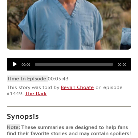
Audio
00:00
00:00
Player
Time In Episode
00:05:43
This story was told by
Bevan Choate
on episode
#1449:
The Dark
Synopsis
Note:
These summaries are designed to help fans
find their favorite stories and may contain spoilers!