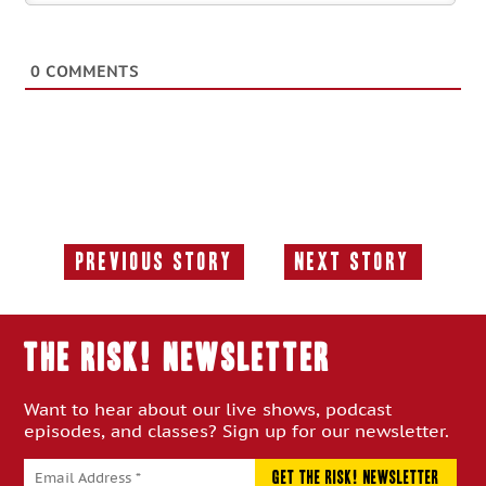
0
COMMENTS
Previous Story
Next Story
Previous
Next
Story:
Story:
THE RISK! Newsletter
Want to hear about our live shows, podcast
episodes, and classes? Sign up for our newsletter.