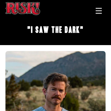
"I Saw The Dark"