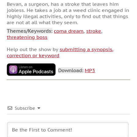
Bevan, a surgeon, has a stroke that leaves him
jobless. He takes a job at a weed clinic engaged in
highly illegal activities, only to find out that things
are not at all what they seem.
Themes/Keywords:
coma dream
,
stroke
,
threatening boss
Help out the show by
submitting a synopsis,
correction or keyword
Download:
MP3
Subscribe