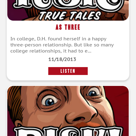
As Three
In college, D.H. found herself in a happy
three-person relationship. But like so many
college relationships, it had to e...
11/18/2013
LISTEN