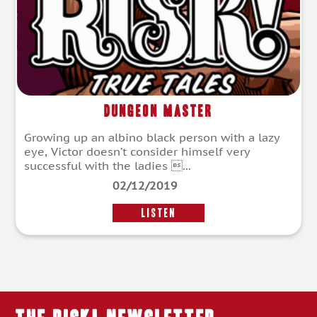
Dungeon Master
Growing up an albino black person with a lazy
eye, Victor doesn’t consider himself very
successful with the ladies ...
02/12/2019
LISTEN