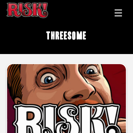
threesome