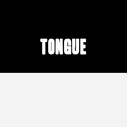
tongue