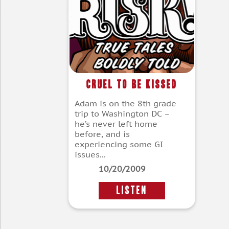
Cruel To Be Kissed
Adam is on the 8th grade
trip to Washington DC –
he’s never left home
before, and is
experiencing some GI
issues...
10/20/2009
LISTEN