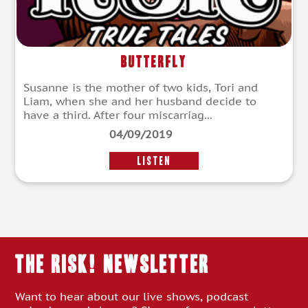
Butterfly
Susanne is the mother of two kids, Tori and
Liam, when she and her husband decide to
have a third. After four miscarriag...
04/09/2019
LISTEN
THE RISK! Newsletter
Want to hear about our live shows, podcast