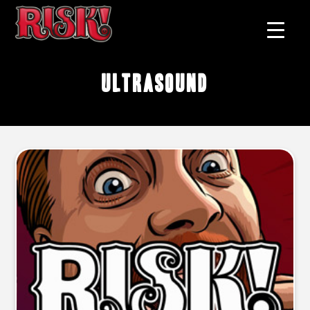
ultrasound