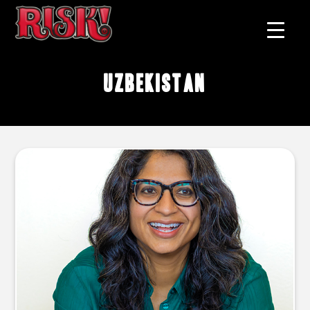
Uzbekistan