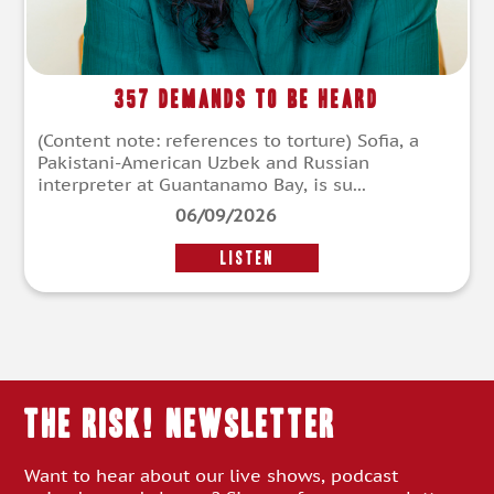
357 Demands To Be Heard
(Content note: references to torture) Sofia, a
Pakistani-American Uzbek and Russian
interpreter at Guantanamo Bay, is su...
06/09/2026
LISTEN
THE RISK! Newsletter
Want to hear about our live shows, podcast