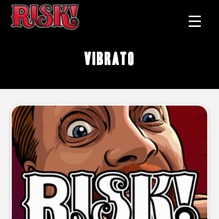
vibrato