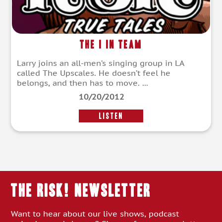
The I in Team
Larry joins an all-men’s singing group in LA
called The Upscales. He doesn’t feel he
belongs, and then has to move. ...
10/20/2012
LISTEN
THE RISK! Newsletter
Want to hear about our live shows, podcast