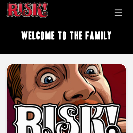
welcome to the family