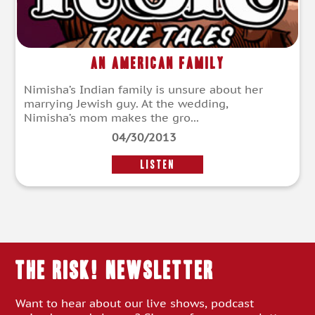
An American Family
Nimisha’s Indian family is unsure about her
marrying Jewish guy. At the wedding,
Nimisha’s mom makes the gro...
04/30/2013
LISTEN
THE RISK! Newsletter
Want to hear about our live shows, podcast