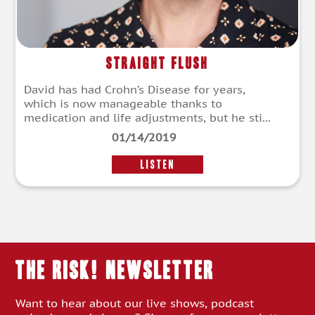
Straight Flush
David has had Crohn’s Disease for years,
which is now manageable thanks to
medication and life adjustments, but he sti...
01/14/2019
LISTEN
THE RISK! Newsletter
Want to hear about our live shows, podcast