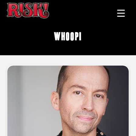
Whoopi