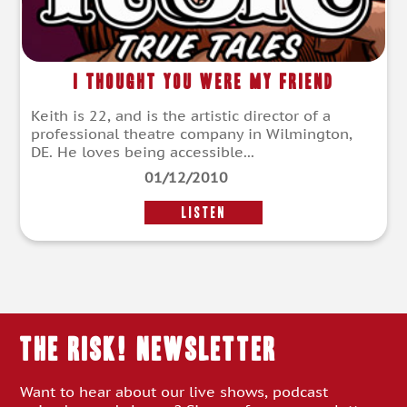
I Thought You Were My Friend
Keith is 22, and is the artistic director of a
professional theatre company in Wilmington,
DE. He loves being accessible...
01/12/2010
LISTEN
THE RISK! Newsletter
Want to hear about our live shows, podcast