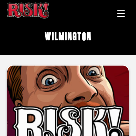
Wilmington