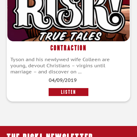
Contraction
Tyson and his newlywed wife Colleen are
young, devout Christians – virgins until
marriage – and discover on ...
04/09/2019
LISTEN