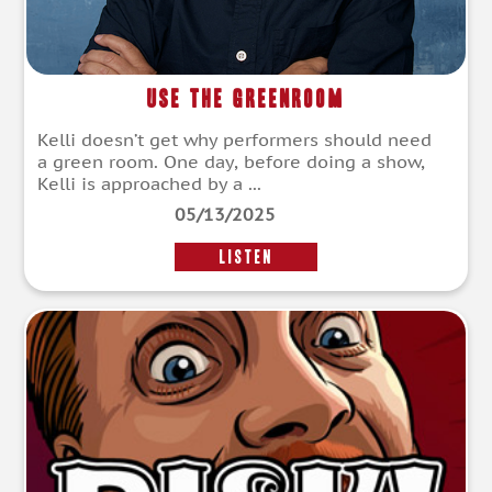
Use The Greenroom
Kelli doesn’t get why performers should need
a green room. One day, before doing a show,
Kelli is approached by a ...
05/13/2025
LISTEN