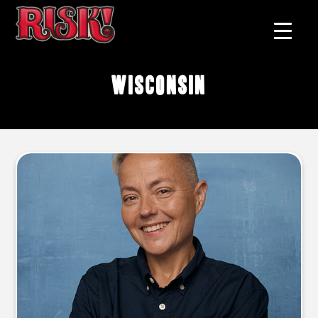
Wisconsin