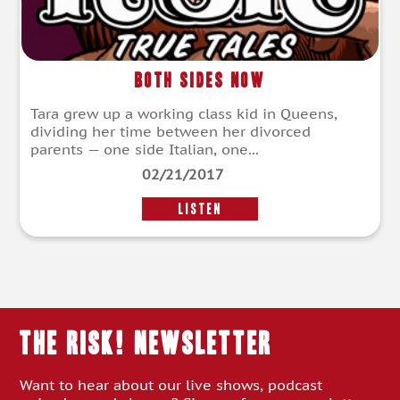
Both Sides Now
Tara grew up a working class kid in Queens,
dividing her time between her divorced
parents — one side Italian, one...
02/21/2017
LISTEN
THE RISK! Newsletter
Want to hear about our live shows, podcast