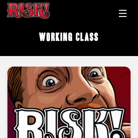
working class