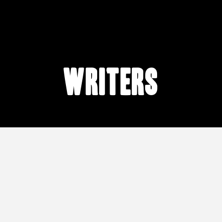
writers