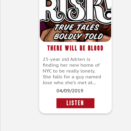
There Will Be Blood
25-year old Adrien is
finding her new home of
NYC to be really lonely.
She falls for a guy named
Jose who she’s met at...
04/09/2019
LISTEN