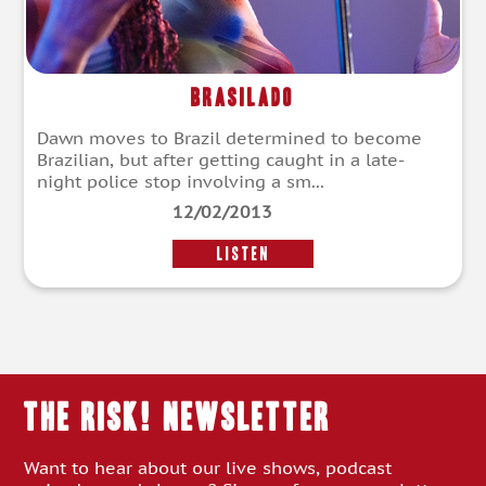
Brasilado
Dawn moves to Brazil determined to become
Brazilian, but after getting caught in a late-
night police stop involving a sm...
12/02/2013
LISTEN
THE RISK! Newsletter
Want to hear about our live shows, podcast