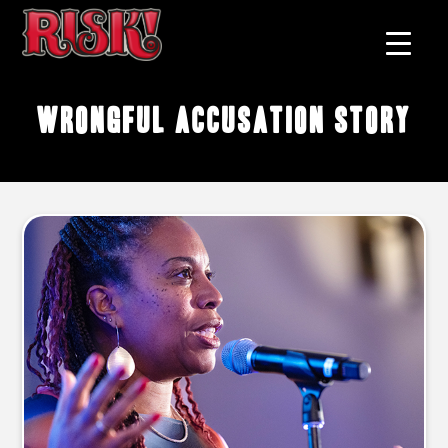
wrongful accusation story