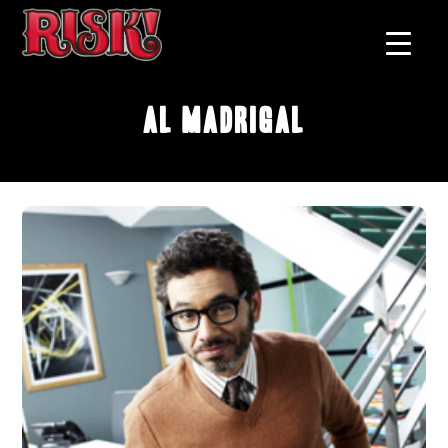
Al Madrigal