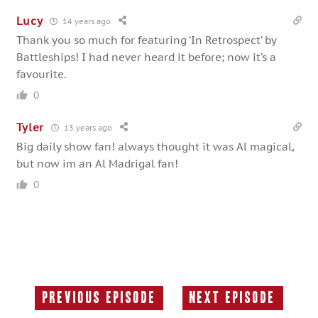
Lucy
14 years ago
Thank you so much for featuring ‘In Retrospect’ by
Battleships! I had never heard it before; now it’s a
favourite.
0
Tyler
13 years ago
Big daily show fan! always thought it was Al magical,
but now im an Al Madrigal fan!
0
Previous Episode
Next Episode
Previous
Next