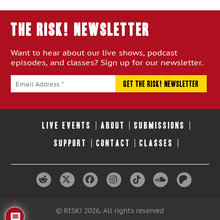
Episode:
Episode:
THE RISK! Newsletter
Want to hear about our live shows, podcast
episodes, and classes? Sign up for our newsletter.
LIVE EVENTS
ABOUT
SUBMISSIONS
SUPPORT
CONTACT
CLASSES
2
© RISK! 2026. All rights reserved