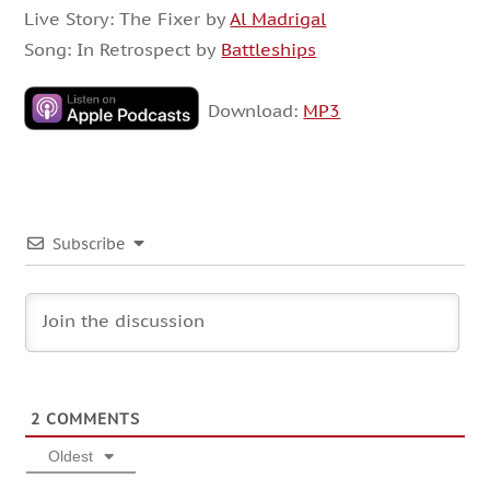
Live Story: The Fixer by
Al Madrigal
Song: In Retrospect by
Battleships
Download:
MP3
Subscribe
2
COMMENTS
Oldest