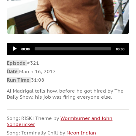
Audio
00:00
00:00
Player
Episode
#321
Date
March 16, 2012
Run Time
31:08
Al Madrigal tells how, before he got hired by The
Daily Show, his job was firing everyone else.
Song: RISK! Theme by
Wormburner and John
Sondericker
Song: Terminally Chill by
Neon Indian