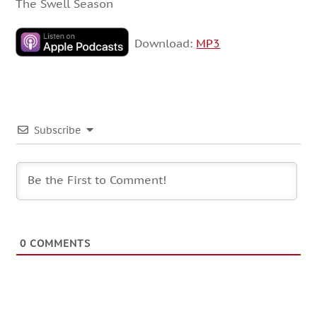
The Swell Season
Download:
MP3
Subscribe
0
COMMENTS