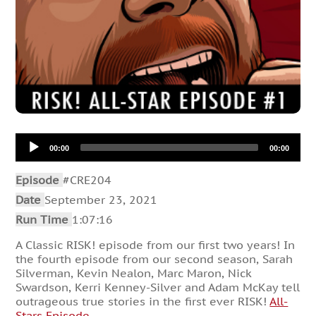
Audio
00:00
00:00
Player
Episode
#CRE204
Date
September 23, 2021
Run Time
1:07:16
A Classic RISK! episode from our first two years! In
the fourth episode from our second season, Sarah
Silverman, Kevin Nealon, Marc Maron, Nick
Swardson, Kerri Kenney-Silver and Adam McKay tell
outrageous true stories in the first ever RISK!
All-
Stars Episode
.