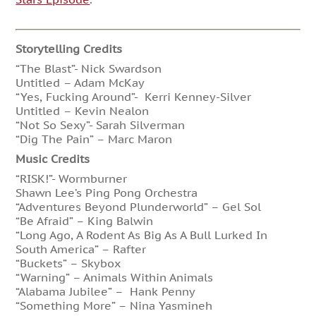
Storytelling Credits
“The Blast”- Nick Swardson
Untitled – Adam McKay
“Yes, Fucking Around”- Kerri Kenney-Silver
Untitled – Kevin Nealon
“Not So Sexy”- Sarah Silverman
“Dig The Pain” – Marc Maron
Music Credits
“RISK!”- Wormburner
Shawn Lee’s Ping Pong Orchestra
“Adventures Beyond Plunderworld” – Gel Sol
“Be Afraid” – King Balwin
“Long Ago, A Rodent As Big As A Bull Lurked In
South America” – Rafter
“Buckets” – Skybox
“Warning” – Animals Within Animals
“Alabama Jubilee” – Hank Penny
“Something More” – Nina Yasmineh