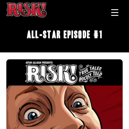
All-Star Episode #1