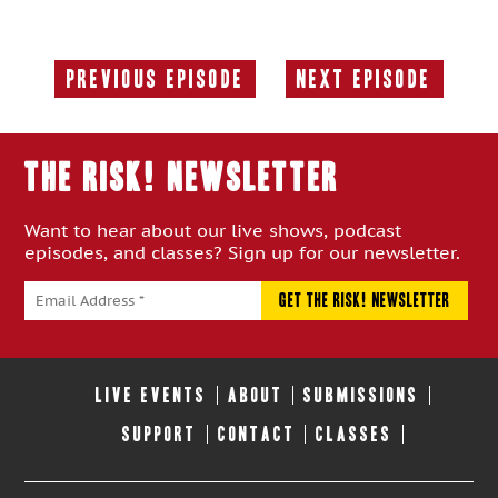
Previous Episode
Next Episode
Previous
Next
Episode:
Episode:
THE RISK! Newsletter
Want to hear about our live shows, podcast
episodes, and classes? Sign up for our newsletter.
LIVE EVENTS
ABOUT
SUBMISSIONS
SUPPORT
CONTACT
CLASSES