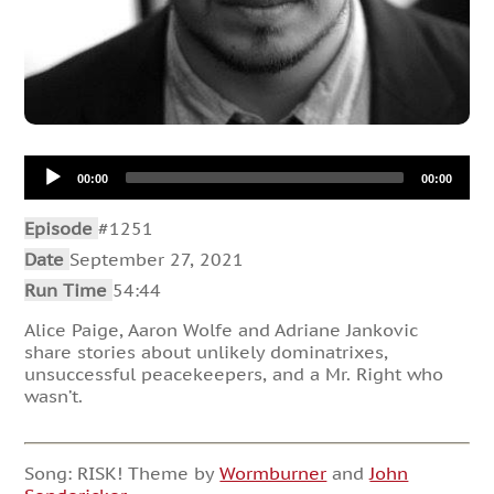
Audio
00:00
00:00
Player
Episode
#1251
Date
September 27, 2021
Run Time
54:44
Alice Paige, Aaron Wolfe and Adriane Jankovic
share stories about unlikely dominatrixes,
unsuccessful peacekeepers, and a Mr. Right who
wasn’t.
Song: RISK! Theme by
Wormburner
and
John