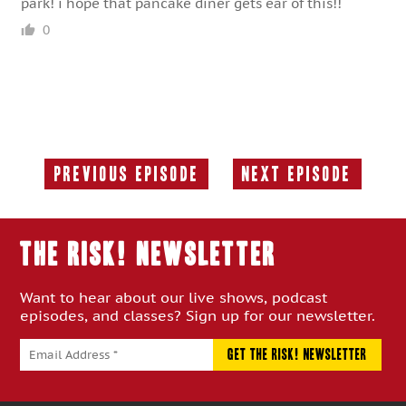
park! i hope that pancake diner gets ear of this!!
0
Previous Episode
Next Episode
Previous
Next
Episode:
Episode:
THE RISK! Newsletter
Want to hear about our live shows, podcast
episodes, and classes? Sign up for our newsletter.