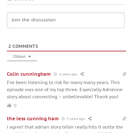
2
COMMENTS
Oldest
Colin cunningham
4 years ago
I’ve been listening to risk for many many years. This
episode was one of my top three. Especially Adrienne
story about connecting – unbelievable! Thank you!
0
the less cunning ham
3 years ago
i agree! that adrian story teller really hits it outta the