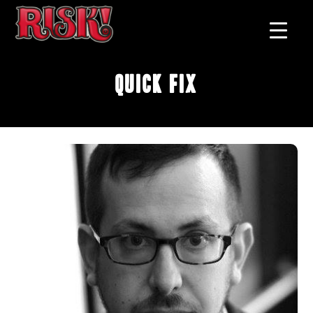
Quick Fix