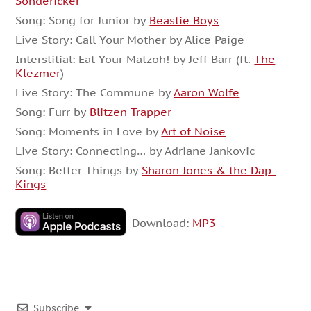
Sondericker
Song: Song for Junior by
Beastie Boys
Live Story: Call Your Mother by Alice Paige
Interstitial: Eat Your Matzoh! by Jeff Barr (ft.
The
Klezmer
)
Live Story: The Commune by
Aaron Wolfe
Song: Furr by
Blitzen Trapper
Song: Moments in Love by
Art of Noise
Live Story: Connecting… by Adriane Jankovic
Song: Better Things by
Sharon Jones & the Dap-
Kings
Download:
MP3
Subscribe