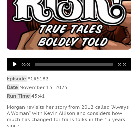
Audio
00:00
00:00
Player
Episode
#CRS182
Date
November 13, 2025
Run Time
45:41
Morgan revisits her story from 2012 called “Always
A Woman” with Kevin Allison and considers how
much has changed for trans folks in the 13 years
since.