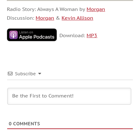
Radio Story: Always A Woman by
Morgan
Discussion:
Morgan
&
Kevin Allison
Download:
MP3
Subscribe
0
COMMENTS