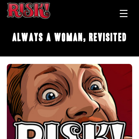
Always A Woman, Revisited