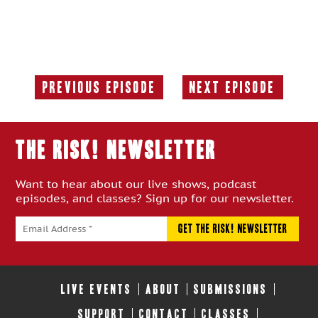
Previous Episode
Next Episode
Previous
Next
Episode:
Episode:
THE RISK! Newsletter
Want to hear about our live shows, podcast
episodes, and classes? Sign up for our newsletter.
LIVE EVENTS
ABOUT
SUBMISSIONS
SUPPORT
CONTACT
CLASSES