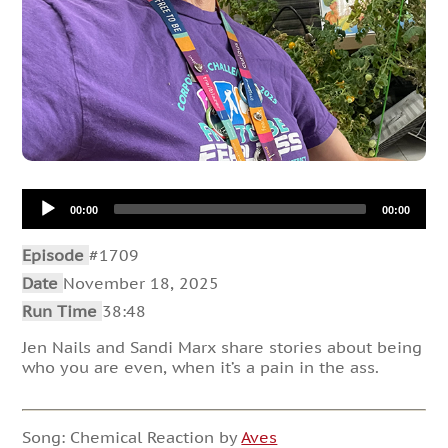
Audio
00:00
00:00
Player
Episode
#1709
Date
November 18, 2025
Run Time
38:48
Jen Nails and Sandi Marx share stories about being
who you are even, when it’s a pain in the ass.
Song: Chemical Reaction by
Aves