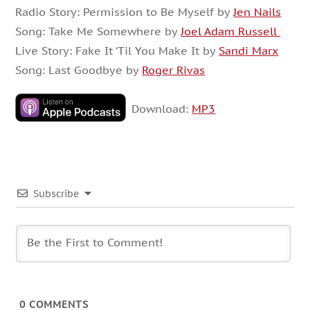
Radio Story: Permission to Be Myself by
Jen Nails
Song: Take Me Somewhere by
Joel Adam Russell
Live Story: Fake It ‘Til You Make It by
Sandi Marx
Song: Last Goodbye by
Roger Rivas
Download:
MP3
Subscribe
0
COMMENTS