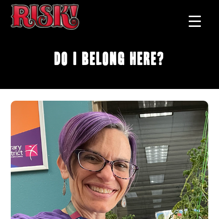
Do I Belong Here?