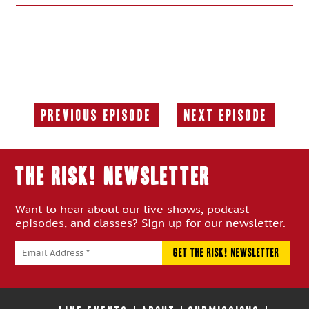
Previous Episode
Next Episode
Previous
Next
Episode:
Episode:
THE RISK! Newsletter
Want to hear about our live shows, podcast
episodes, and classes? Sign up for our newsletter.