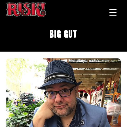
Big Guy