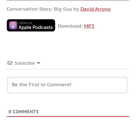
Conversation Story: Big Guy by
David Arroyo
Download:
MP3
Subscribe
0
COMMENTS