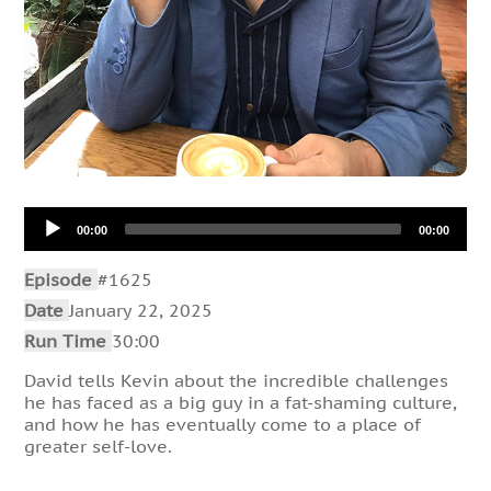
Audio
00:00
00:00
Player
Episode
#1625
Date
January 22, 2025
Run Time
30:00
David tells Kevin about the incredible challenges
he has faced as a big guy in a fat-shaming culture,
and how he has eventually come to a place of
greater self-love.