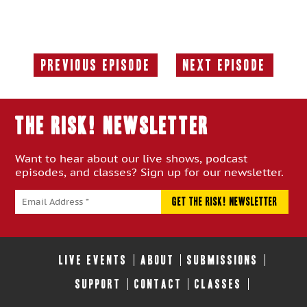
Previous Episode
Next Episode
Previous
Next
Episode:
Episode:
THE RISK! Newsletter
Want to hear about our live shows, podcast
episodes, and classes? Sign up for our newsletter.
LIVE EVENTS
ABOUT
SUBMISSIONS
SUPPORT
CONTACT
CLASSES