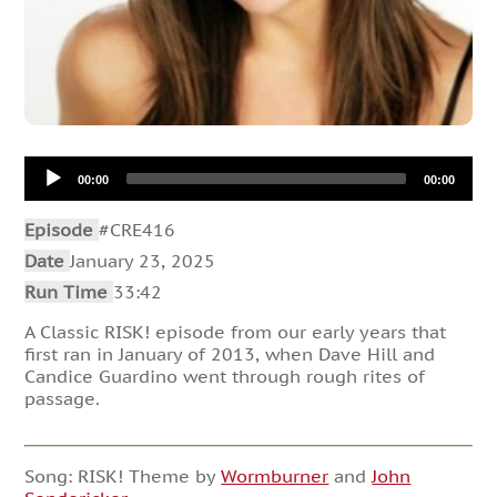
Audio
00:00
00:00
Player
Episode
#CRE416
Date
January 23, 2025
Run Time
33:42
A Classic RISK! episode from our early years that
first ran in January of 2013, when Dave Hill and
Candice Guardino went through rough rites of
passage.
Song: RISK! Theme by
Wormburner
and
John