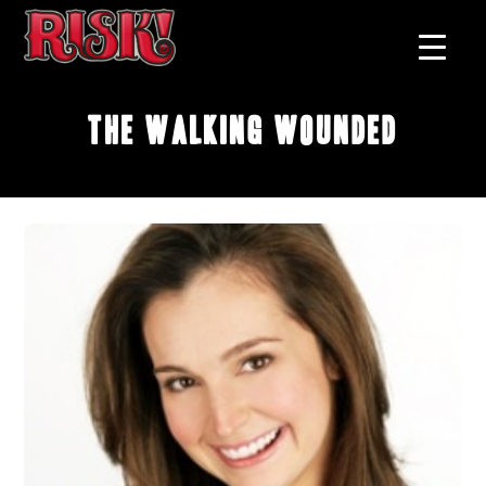
The Walking Wounded