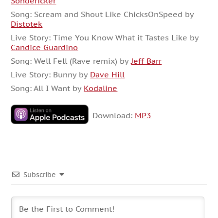
Sondericker
Song: Scream and Shout Like ChicksOnSpeed by
Distotek
Live Story: Time You Know What it Tastes Like by
Candice Guardino
Song: Well Fell (Rave remix) by
Jeff Barr
Live Story: Bunny by
Dave Hill
Song: All I Want by
Kodaline
Download:
MP3
Subscribe