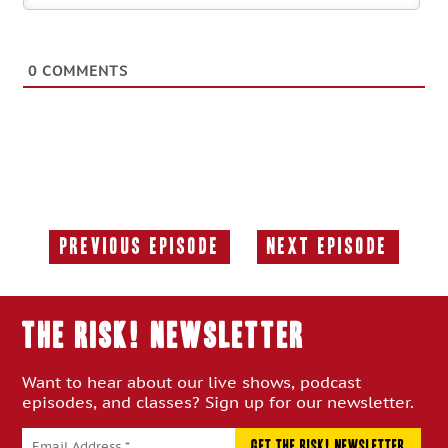
0
COMMENTS
Previous Episode
Next Episode
Previous
Next
Episode:
Episode:
THE RISK! Newsletter
Want to hear about our live shows, podcast
episodes, and classes? Sign up for our newsletter.