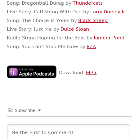
Song: Dragonball Durag by
Thundercats
Live Story: Catfishing With Dad by
Larry Dorsey Jr.
Song: The Choice is Yours by
Black Sheep
Live Story: Just Me by
Dulcé Sloan
Radio Story: Hoping for the Best by
Jameer Pond
Song: You Can’t Stop Me Now by
RZA
Download:
MP3
Subscribe