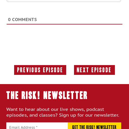
0
COMMENTS
Previous Episode
Next Episode
Previous
Next
Episode:
Episode:
THE RISK! Newsletter
Want to hear about our live shows, podcast
episodes, and classes? Sign up for our newsletter.