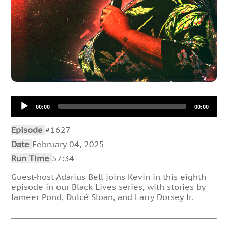
Audio
00:00
00:00
Player
Episode
#1627
Date
February 04, 2025
Run Time
57:34
Guest-host Adarius Bell joins Kevin in this eighth
episode in our Black Lives series, with stories by
Jameer Pond, Dulcé Sloan, and Larry Dorsey Jr.