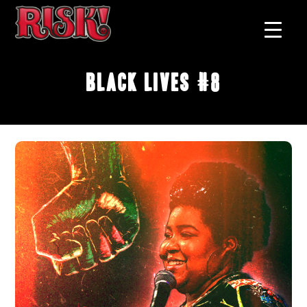
Black Lives #8