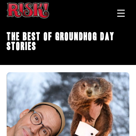
The Best of Groundhog Day
Stories