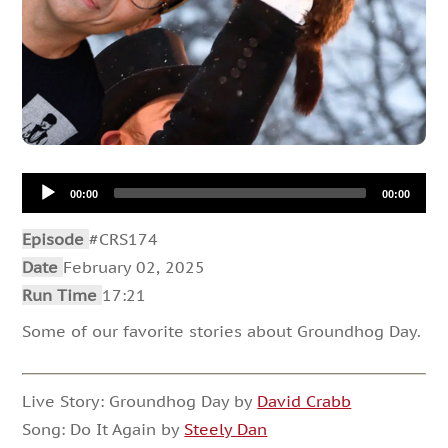
Audio
00:00
00:00
Player
Episode
#CRS174
Date
February 02, 2025
Run Time
17:21
Some of our favorite stories about Groundhog Day.
Live Story: Groundhog Day by
David Crabb
Song: Do It Again by
Steely Dan