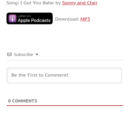
Song: I Got You Babe by
Sonny and Cher
Download:
MP3
Subscribe
0
COMMENTS