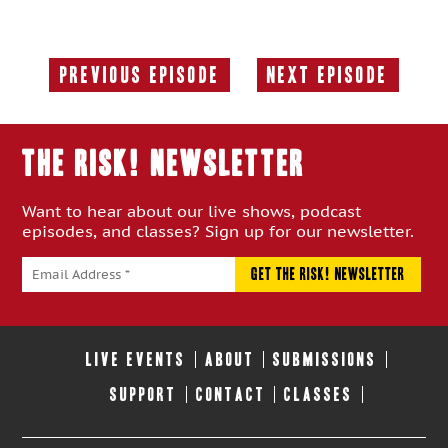
Previous Episode
Next Episode
Previous
Next
Episode:
Episode:
THE RISK! Newsletter
Want to hear about our live shows, podcast
episodes, and classes? Sign up for our newsletter.
LIVE EVENTS
ABOUT
SUBMISSIONS
SUPPORT
CONTACT
CLASSES