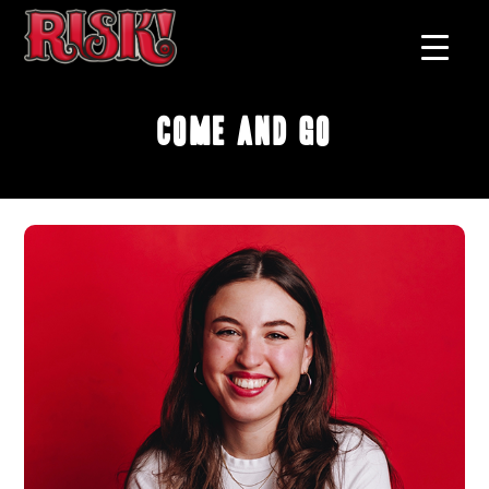
Come and Go