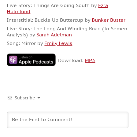
Live Story: Things Are Going South by
Ezra
Holmlund
Interstitial: Buckle Up Buttercup by
Bunker Buster
Live Story: The Long And Winding Road (To Semen
Analysis) by
Sarah Adelman
Song: Mirror by
Emily Lewis
Download:
MP3
Subscribe