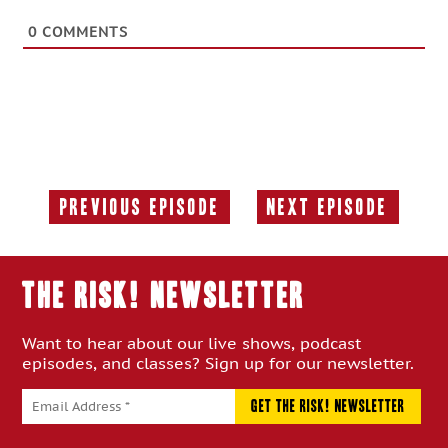
0
COMMENTS
Previous Episode
Next Episode
Previous
Next
Episode:
Episode:
THE RISK! Newsletter
Want to hear about our live shows, podcast
episodes, and classes? Sign up for our newsletter.