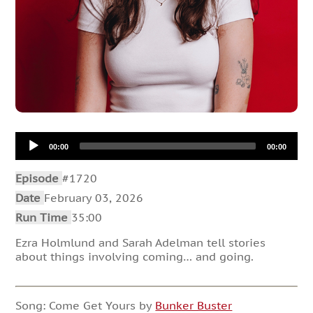
Audio
00:00
00:00
Player
Episode
#1720
Date
February 03, 2026
Run Time
35:00
Ezra Holmlund and Sarah Adelman tell stories
about things involving coming… and going.
Song: Come Get Yours by
Bunker Buster