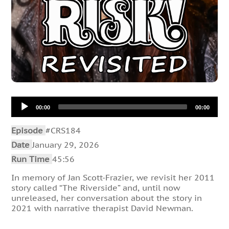
Audio
00:00
00:00
Player
Episode
#CRS184
Date
January 29, 2026
Run Time
45:56
In memory of Jan Scott-Frazier, we revisit her 2011
story called “The Riverside” and, until now
unreleased, her conversation about the story in
2021 with narrative therapist David Newman.