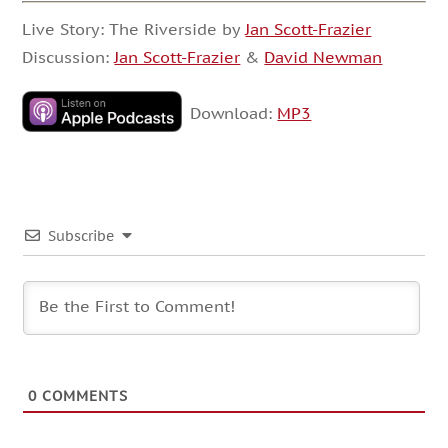
Live Story: The Riverside by
Jan Scott-Frazier
Discussion:
Jan Scott-Frazier
&
David Newman
Download:
MP3
Subscribe
0
COMMENTS