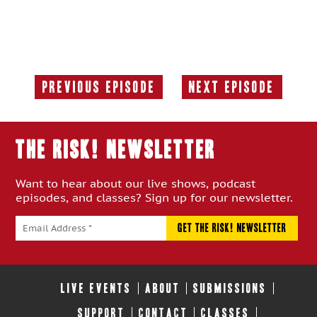
Previous Episode
Next Episode
Previous
Next
Episode:
Episode:
THE RISK! Newsletter
Want to hear about our live shows, podcast
episodes, and classes? Sign up for our newsletter.
LIVE EVENTS
ABOUT
SUBMISSIONS
SUPPORT
CONTACT
CLASSES