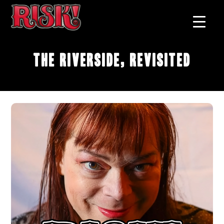
The Riverside, Revisited