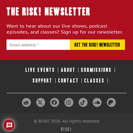
THE RISK! Newsletter
Want to hear about our live shows, podcast
episodes, and classes? Sign up for our newsletter.
LIVE EVENTS
ABOUT
SUBMISSIONS
SUPPORT
CONTACT
CLASSES
2
© RISK! 2026. All rights reserved
RISK!