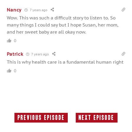
Nancy
7 years ago
Wow. This was such a difficult story to listen to. So
many things I could say but I hope Susan, her mom,
and her sweet baby are all okay now.
0
Patrick
7 years ago
This is why health care is a fundamental human right
0
Previous Episode
Next Episode
Previous
Next
Episode:
Episode: