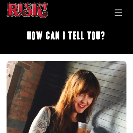
How Can I Tell You?