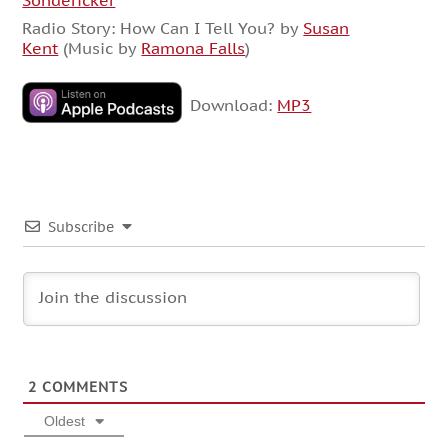
Sondericker
Radio Story: How Can I Tell You? by
Susan
Kent
(Music by
Ramona Falls
)
Download:
MP3
Subscribe
2
COMMENTS
Oldest