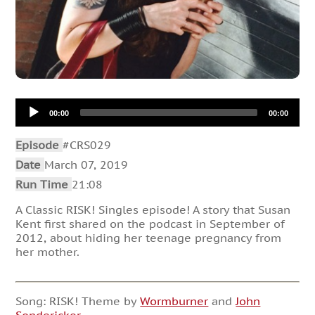
Audio
00:00
00:00
Player
Episode
#CRS029
Date
March 07, 2019
Run Time
21:08
A Classic RISK! Singles episode! A story that Susan
Kent first shared on the podcast in September of
2012, about hiding her teenage pregnancy from
her mother.
Song: RISK! Theme by
Wormburner
and
John