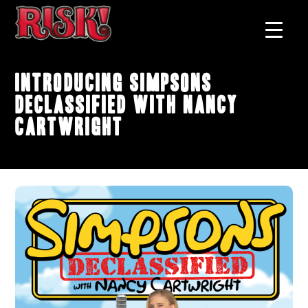
Introducing Simpsons
Declassified with Nancy
Cartwright