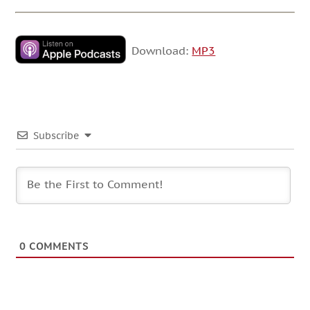
Download:
MP3
Subscribe
0
COMMENTS