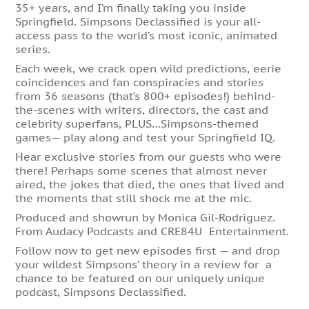
35+ years, and I’m finally taking you inside
Springfield. Simpsons Declassified is your all-
access pass to the world’s most iconic, animated
series.
Each week, we crack open wild predictions, eerie
coincidences and fan conspiracies and stories
from 36 seasons (that’s 800+ episodes!) behind-
the-scenes with writers, directors, the cast and
celebrity superfans, PLUS…Simpsons-themed
games— play along and test your Springfield IQ.
Hear exclusive stories from our guests who were
there! Perhaps some scenes that almost never
aired, the jokes that died, the ones that lived and
the moments that still shock me at the mic.
Produced and showrun by Monica Gil-Rodriguez.
From Audacy Podcasts and CRE84U Entertainment.
Follow now to get new episodes first — and drop
your wildest Simpsons’ theory in a review for a
chance to be featured on our uniquely unique
podcast, Simpsons Declassified.