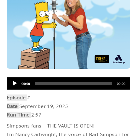
Audio
00:00
00:00
Player
Episode
#
Date
September 19, 2025
Run Time
2:57
Simpsons fans —THE VAULT IS OPEN!
I’m Nancy Cartwright, the voice of Bart Simpson for