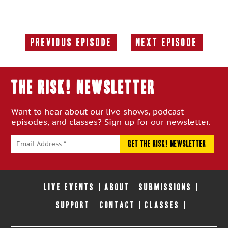
Previous Episode
Next Episode
Previous
Next
Episode:
Episode:
THE RISK! Newsletter
Want to hear about our live shows, podcast
episodes, and classes? Sign up for our newsletter.
LIVE EVENTS
ABOUT
SUBMISSIONS
SUPPORT
CONTACT
CLASSES