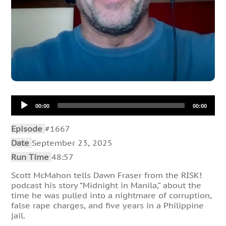
Audio
00:00
00:00
Player
Episode
#1667
Date
September 23, 2025
Run Time
48:57
Scott McMahon tells Dawn Fraser from the RISK!
podcast his story “Midnight in Manila,” about the
time he was pulled into a nightmare of corruption,
false rape charges, and five years in a Philippine
jail.