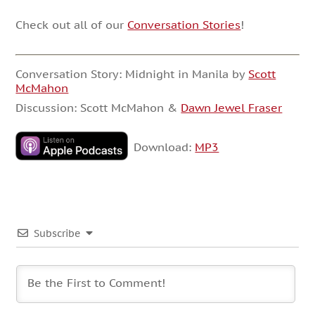
Check out all of our
Conversation Stories
!
Conversation Story: Midnight in Manila by
Scott
McMahon
Discussion: Scott McMahon &
Dawn Jewel Fraser
Download:
MP3
Subscribe