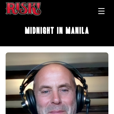
Midnight in Manila