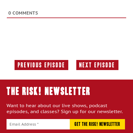
0
COMMENTS
Previous Episode
Next Episode
Previous
Next
Episode:
Episode:
THE RISK! Newsletter
Want to hear about our live shows, podcast
episodes, and classes? Sign up for our newsletter.