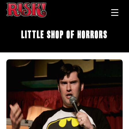
Little Shop of Horrors