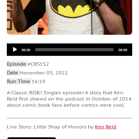
Audio
00:00
00:00
Player
Episode
#CRS152
Date
November 03, 2022
Run Time
16:19
A Classic RISK! Singles episode! A story that Ken
Reid first shared on the podcast in October of 2014
about comic book fans before comics were cool.
Live Story: Little Shop of Horrors by
Ken Reid