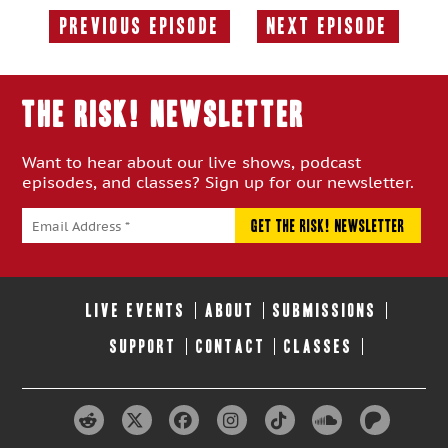
Previous Episode
Next Episode
Previous
Next
Episode:
Episode:
THE RISK! Newsletter
Want to hear about our live shows, podcast
episodes, and classes? Sign up for our newsletter.
LIVE EVENTS
ABOUT
SUBMISSIONS
SUPPORT
CONTACT
CLASSES