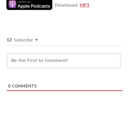
Download:
MP3
Subscribe
0
COMMENTS