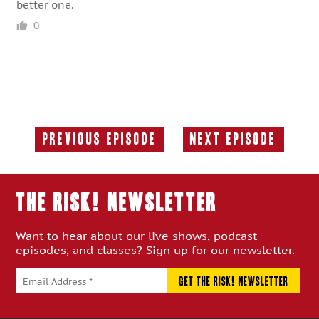
better one.
0
Previous Episode
Next Episode
Previous
Next
Episode:
Episode:
THE RISK! Newsletter
Want to hear about our live shows, podcast
episodes, and classes? Sign up for our newsletter.