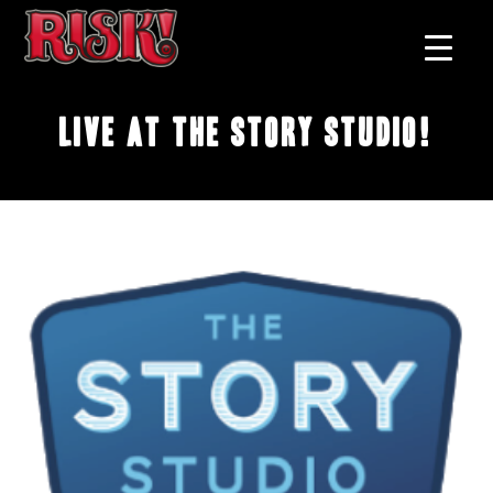
Live at The Story Studio!