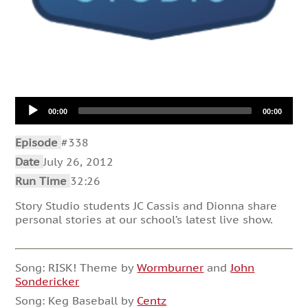
Audio
00:00
00:00
Player
Episode
#338
Date
July 26, 2012
Run Time
32:26
Story Studio students JC Cassis and Dionna share
personal stories at our school’s latest live show.
Song: RISK! Theme by
Wormburner
and
John
Sondericker
Song: Keg Baseball by
Centz