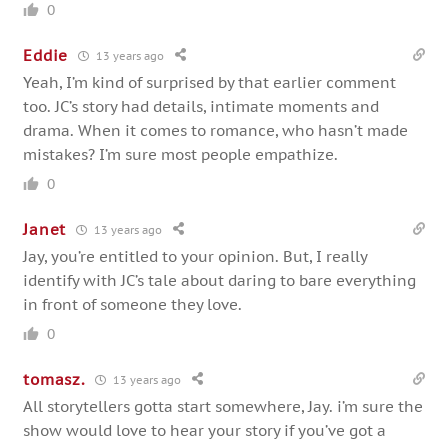
0
Eddie
13 years ago
Yeah, I’m kind of surprised by that earlier comment
too. JC’s story had details, intimate moments and
drama. When it comes to romance, who hasn’t made
mistakes? I’m sure most people empathize.
0
Janet
13 years ago
Jay, you’re entitled to your opinion. But, I really
identify with JC’s tale about daring to bare everything
in front of someone they love.
0
tomasz.
13 years ago
All storytellers gotta start somewhere, Jay. i’m sure the
show would love to hear your story if you’ve got a