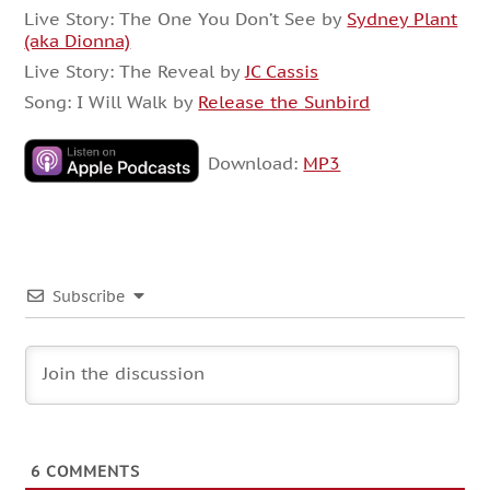
Live Story: The One You Don’t See by
Sydney Plant
(aka Dionna)
Live Story: The Reveal by
JC Cassis
Song: I Will Walk by
Release the Sunbird
Download:
MP3
Subscribe
6
COMMENTS