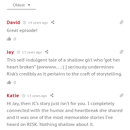
Oldest
David
14 years ago
Great episode!
0
Jay
13 years ago
This self-indulgent tale of a shallow girl who “got her
heart broken” [awwww… ; ( ] seriously undermines
Risk’s credibly as it pertains to the craft of storytelling.
0
Katie
13 years ago
Hi Jay, then JC’s story just isn’t for you. I completely
connected with the humor and heartbreak she shared
and it was one of the most memorable stories I’ve
heard on RISK. Nothing shallow about it.