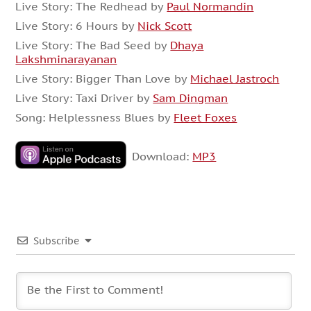
Live Story: The Redhead by
Paul Normandin
Live Story: 6 Hours by
Nick Scott
Live Story: The Bad Seed by
Dhaya
Lakshminarayanan
Live Story: Bigger Than Love by
Michael Jastroch
Live Story: Taxi Driver by
Sam Dingman
Song: Helplessness Blues by
Fleet Foxes
Download:
MP3
Subscribe