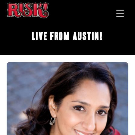
Live From Austin!