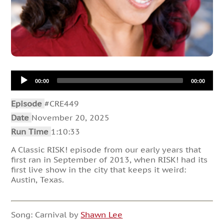
Audio
00:00
00:00
Player
Episode
#CRE449
Date
November 20, 2025
Run Time
1:10:33
A Classic RISK! episode from our early years that
first ran in September of 2013, when RISK! had its
first live show in the city that keeps it weird:
Austin, Texas.
Song: Carnival by
Shawn Lee