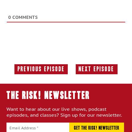
0
COMMENTS
Previous Episode
Next Episode
Previous
Next
Episode:
Episode:
THE RISK! Newsletter
Want to hear about our live shows, podcast
episodes, and classes? Sign up for our newsletter.