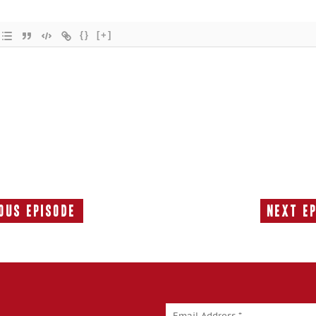
{}
[+]
ous Episode
Next E
Previous
Episode: