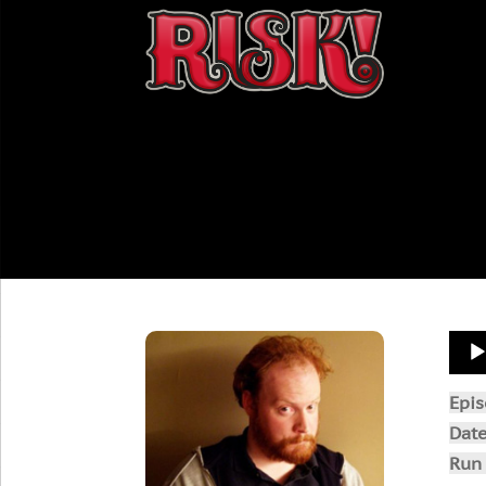
Aud
Play
Epi
Dat
Run