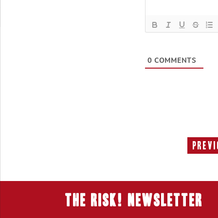
0
COMMENTS
Previ
THE RISK! Newsletter