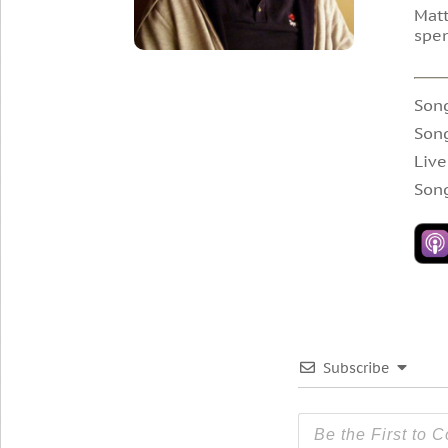
Matt
spen
Song
Son
Live
Song
Subscribe