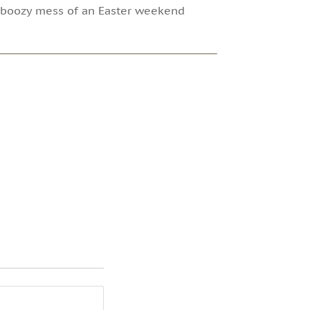
a boozy mess of an Easter weekend