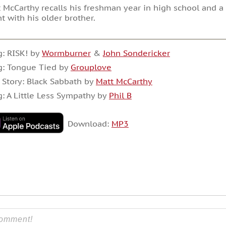
 McCarthy recalls his freshman year in high school and 
t with his older brother.
: RISK! by
Wormburner
&
John Sondericker
g: Tongue Tied by
Grouplove
 Story: Black Sabbath by
Matt McCarthy
: A Little Less Sympathy by
Phil B
Download:
MP3