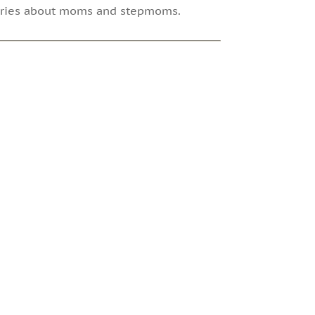
tories about moms and stepmoms.