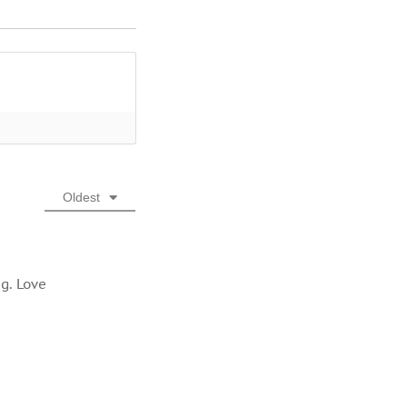
Oldest
g. Love