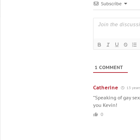
Subscribe
1
COMMENT
Catherine
13 year
“Speaking of gay sex
you Kevin!
0