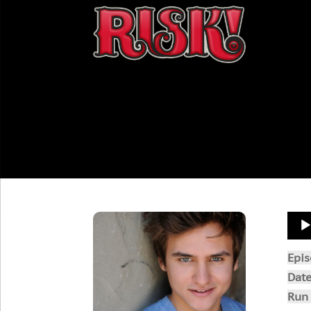
Aud
Play
Epi
Dat
Run