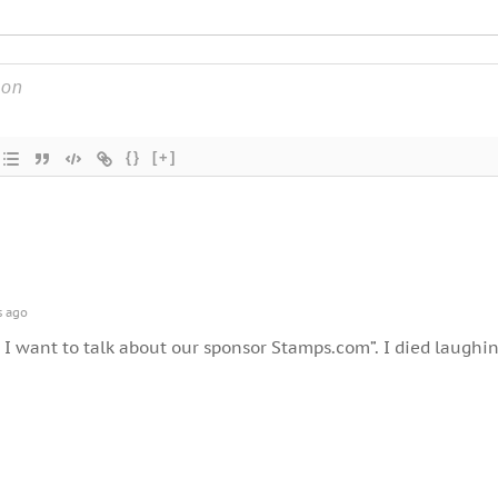
{}
[+]
s ago
 I want to talk about our sponsor Stamps.com”. I died laughin