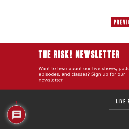
Previ
THE RISK! Newsletter
Want to hear about our live shows, pod
episodes, and classes? Sign up for our
newsletter.
LIVE
1