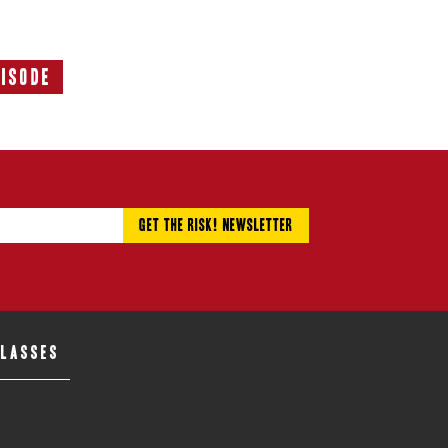
pisode
Next
Episode:
CLASSES