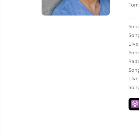
Tomm
Son
Song
Live
Son
Radi
Song
Live
Son