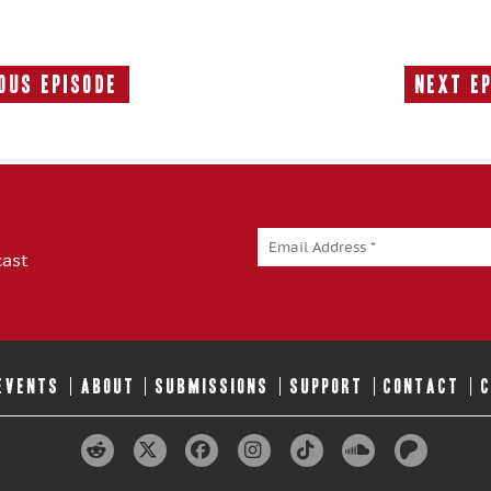
ous Episode
Next E
Previous
Episode:
cast
 EVENTS
ABOUT
SUBMISSIONS
SUPPORT
CONTACT