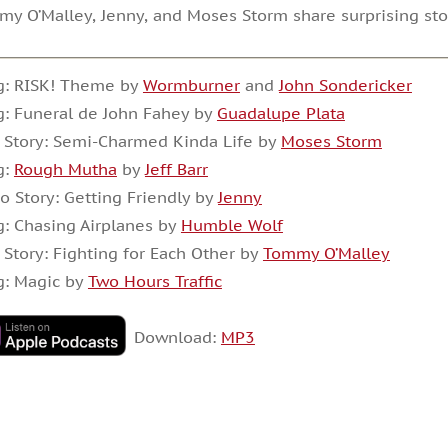
y O’Malley, Jenny, and Moses Storm share surprising s
g: RISK! Theme by
Wormburner
and
John Sondericker
: Funeral de John Fahey by
Guadalupe Plata
 Story: Semi-Charmed Kinda Life by
Moses Storm
g:
Rough Mutha
by
Jeff Barr
o Story: Getting Friendly by
Jenny
: Chasing Airplanes by
Humble Wolf
 Story: Fighting for Each Other by
Tommy O’Malley
g: Magic by
Two Hours Traffic
Download:
MP3